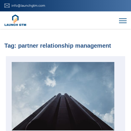
Skip
info@launchgtm.com
to
content
Tag:
partner relationship management