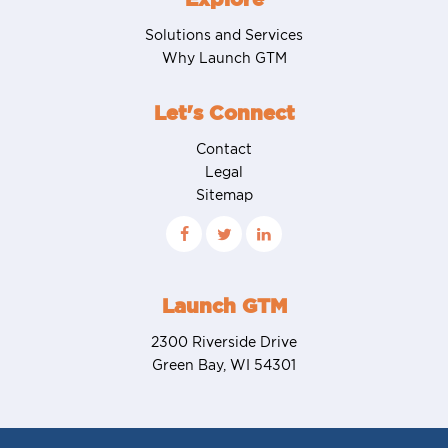
Solutions and Services
Why Launch GTM
Let's Connect
Contact
Legal
Sitemap
Launch GTM
2300 Riverside Drive
Green Bay, WI 54301