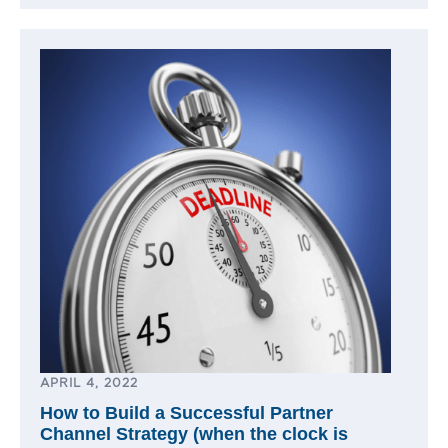
APRIL 4, 2022
How to Build a Successful Partner
Channel Strategy (when the clock is