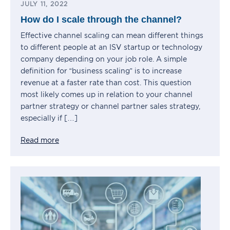
JULY 11, 2022
How do I scale through the channel?
Effective channel scaling can mean different things
to different people at an ISV startup or technology
company depending on your job role. A simple
definition for “business scaling” is to increase
revenue at a faster rate than cost. This question
most likely comes up in relation to your channel
partner strategy or channel partner sales strategy,
especially if […]
Read more