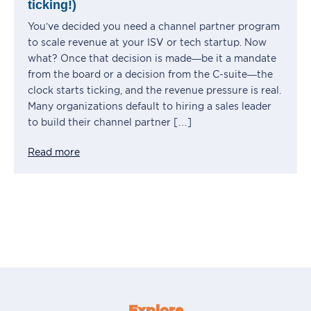
ticking!)
You’ve decided you need a channel partner program
to scale revenue at your ISV or tech startup. Now
what? Once that decision is made—be it a mandate
from the board or a decision from the C-suite—the
clock starts ticking, and the revenue pressure is real.
Many organizations default to hiring a sales leader
to build their channel partner […]
Read more
Explore