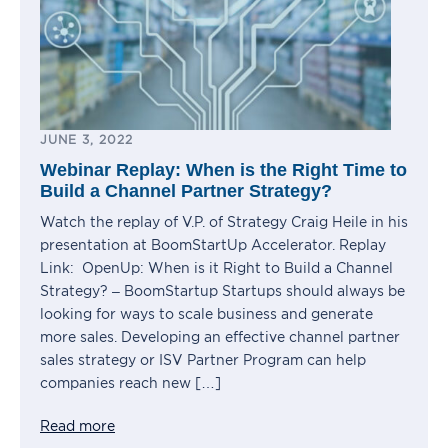
JUNE 3, 2022
Webinar Replay: When is the Right Time to
Build a Channel Partner Strategy?
Watch the replay of V.P. of Strategy Craig Heile in his
presentation at BoomStartUp Accelerator. Replay
Link: OpenUp: When is it Right to Build a Channel
Strategy? – BoomStartup Startups should always be
looking for ways to scale business and generate
more sales. Developing an effective channel partner
sales strategy or ISV Partner Program can help
companies reach new […]
Read more